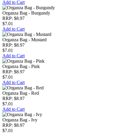
Add to Cart
Organza Bag - Burgundy
RRP: $8.97
$7.01
Add to Cart
Organza Bag - Mustard
RRP: $8.97
$7.01
Add to Cart
Organza Bag - Pink
RRP: $8.97
$7.01
Add to Cart
Organza Bag - Red
RRP: $8.97
$7.01
Add to Cart
Organza Bag - Ivy
RRP: $8.97
$7.01