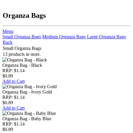
Organza Bags
Menu
Small Organza Bags
Medium Organza Bags
Large Organza Bags
Back
Small Organza Bags
13 products in store.
Organza Bag - Black
RRP: $1.14
$0.89
Add to Cart
Organza Bag - Ivory Gold
RRP: $1.14
$0.89
Add to Cart
Organza Bag - Baby Blue
RRP: $1.14
$0.89