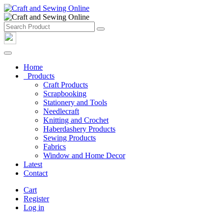
Home
Products
Craft Products
Scrapbooking
Stationery and Tools
Needlecraft
Knitting and Crochet
Haberdashery Products
Sewing Products
Fabrics
Window and Home Decor
Latest
Contact
Cart
Register
Log in