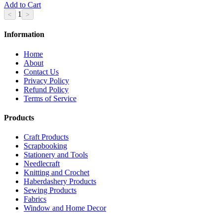
Add to Cart
1
Information
Home
About
Contact Us
Privacy Policy
Refund Policy
Terms of Service
Products
Craft Products
Scrapbooking
Stationery and Tools
Needlecraft
Knitting and Crochet
Haberdashery Products
Sewing Products
Fabrics
Window and Home Decor