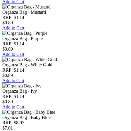
Add to Cart
Organza Bag - Mustard
RRP: $1.14
$0.89
Add to Cart
Organza Bag - Purple
RRP: $1.14
$0.89
Add to Cart
Organza Bag - White Gold
RRP: $1.14
$0.89
Add to Cart
Organza Bag - Ivy
RRP: $1.14
$0.89
Add to Cart
Organza Bag - Baby Blue
RRP: $8.97
$7.01