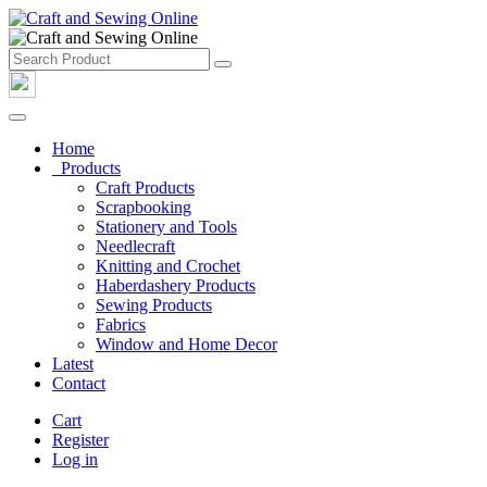
Home
Products
Craft Products
Scrapbooking
Stationery and Tools
Needlecraft
Knitting and Crochet
Haberdashery Products
Sewing Products
Fabrics
Window and Home Decor
Latest
Contact
Cart
Register
Log in