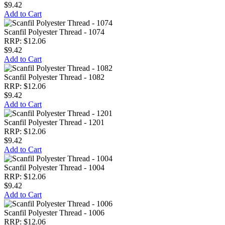
$9.42
Add to Cart
Scanfil Polyester Thread - 1074
RRP: $12.06
$9.42
Add to Cart
Scanfil Polyester Thread - 1082
RRP: $12.06
$9.42
Add to Cart
Scanfil Polyester Thread - 1201
RRP: $12.06
$9.42
Add to Cart
Scanfil Polyester Thread - 1004
RRP: $12.06
$9.42
Add to Cart
Scanfil Polyester Thread - 1006
RRP: $12.06