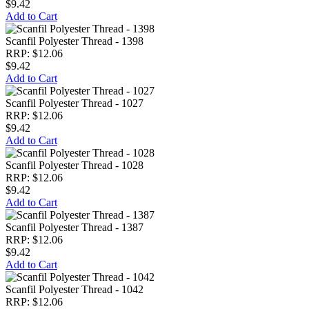
$9.42
Add to Cart
Scanfil Polyester Thread - 1398
RRP: $12.06
$9.42
Add to Cart
Scanfil Polyester Thread - 1027
RRP: $12.06
$9.42
Add to Cart
Scanfil Polyester Thread - 1028
RRP: $12.06
$9.42
Add to Cart
Scanfil Polyester Thread - 1387
RRP: $12.06
$9.42
Add to Cart
Scanfil Polyester Thread - 1042
RRP: $12.06