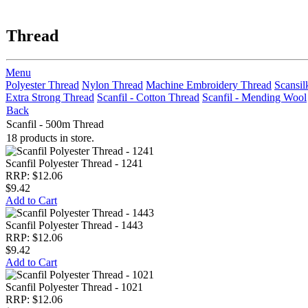
Thread
Menu
Polyester Thread
Nylon Thread
Machine Embroidery Thread
Scansil
Extra Strong Thread
Scanfil - Cotton Thread
Scanfil - Mending Wool
Back
Scanfil - 500m Thread
18 products in store.
Scanfil Polyester Thread - 1241
RRP: $12.06
$9.42
Add to Cart
Scanfil Polyester Thread - 1443
RRP: $12.06
$9.42
Add to Cart
Scanfil Polyester Thread - 1021
RRP: $12.06