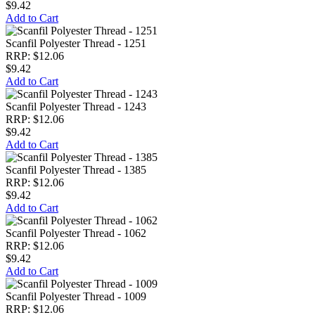
$9.42
Add to Cart
Scanfil Polyester Thread - 1251
RRP: $12.06
$9.42
Add to Cart
Scanfil Polyester Thread - 1243
RRP: $12.06
$9.42
Add to Cart
Scanfil Polyester Thread - 1385
RRP: $12.06
$9.42
Add to Cart
Scanfil Polyester Thread - 1062
RRP: $12.06
$9.42
Add to Cart
Scanfil Polyester Thread - 1009
RRP: $12.06