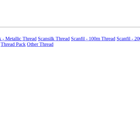
k - Metallic Thread
Scansilk Thread
Scanfil - 100m Thread
Scanfil - 2
Thread Pack
Other Thread