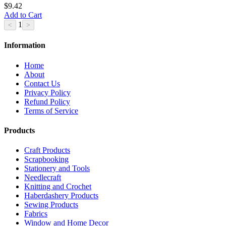
$9.42
Add to Cart
1
Information
Home
About
Contact Us
Privacy Policy
Refund Policy
Terms of Service
Products
Craft Products
Scrapbooking
Stationery and Tools
Needlecraft
Knitting and Crochet
Haberdashery Products
Sewing Products
Fabrics
Window and Home Decor