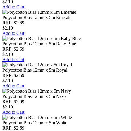
$2.10
Add to Cart
Polycotton Bias 12mm x 5m Emerald
RRP: $2.69
$2.10
Add to Cart
Polycotton Bias 12mm x 5m Baby Blue
RRP: $2.69
$2.10
Add to Cart
Polycotton Bias 12mm x 5m Royal
RRP: $2.69
$2.10
Add to Cart
Polycotton Bias 12mm x 5m Navy
RRP: $2.69
$2.10
Add to Cart
Polycotton Bias 12mm x 5m White
RRP: $2.69