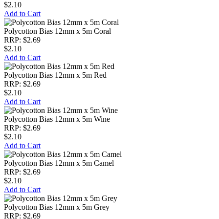
$2.10
Add to Cart
Polycotton Bias 12mm x 5m Coral
RRP: $2.69
$2.10
Add to Cart
Polycotton Bias 12mm x 5m Red
RRP: $2.69
$2.10
Add to Cart
Polycotton Bias 12mm x 5m Wine
RRP: $2.69
$2.10
Add to Cart
Polycotton Bias 12mm x 5m Camel
RRP: $2.69
$2.10
Add to Cart
Polycotton Bias 12mm x 5m Grey
RRP: $2.69