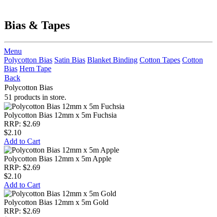
Bias & Tapes
Menu
Polycotton Bias
Satin Bias
Blanket Binding
Cotton Tapes
Cotton
Bias
Hem Tape
Back
Polycotton Bias
51 products in store.
Polycotton Bias 12mm x 5m Fuchsia
RRP: $2.69
$2.10
Add to Cart
Polycotton Bias 12mm x 5m Apple
RRP: $2.69
$2.10
Add to Cart
Polycotton Bias 12mm x 5m Gold
RRP: $2.69