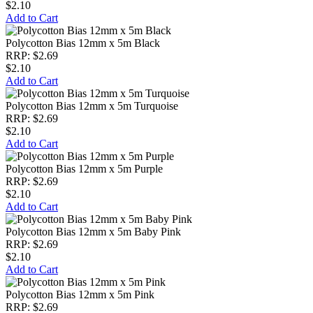
$2.10
Add to Cart
Polycotton Bias 12mm x 5m Black
RRP: $2.69
$2.10
Add to Cart
Polycotton Bias 12mm x 5m Turquoise
RRP: $2.69
$2.10
Add to Cart
Polycotton Bias 12mm x 5m Purple
RRP: $2.69
$2.10
Add to Cart
Polycotton Bias 12mm x 5m Baby Pink
RRP: $2.69
$2.10
Add to Cart
Polycotton Bias 12mm x 5m Pink
RRP: $2.69