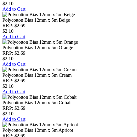
$2.10
Add to Cart
Polycotton Bias 12mm x 5m Beige
RRP: $2.69
$2.10
Add to Cart
Polycotton Bias 12mm x 5m Orange
RRP: $2.69
$2.10
Add to Cart
Polycotton Bias 12mm x 5m Cream
RRP: $2.69
$2.10
Add to Cart
Polycotton Bias 12mm x 5m Cobalt
RRP: $2.69
$2.10
Add to Cart
Polycotton Bias 12mm x 5m Apricot
RRP: $2.69