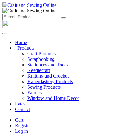
Home
Products
Craft Products
Scrapbooking
Stationery and Tools
Needlecraft
Knitting and Crochet
Haberdashery Products
Sewing Products
Fabrics
Window and Home Decor
Latest
Contact
Cart
Register
Log in