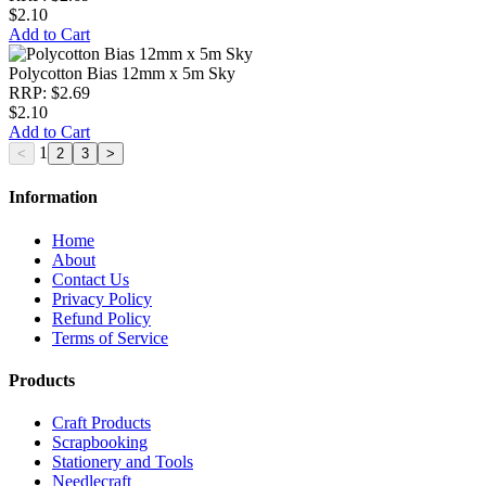
$2.10
Add to Cart
Polycotton Bias 12mm x 5m Sky
RRP: $2.69
$2.10
Add to Cart
1
Information
Home
About
Contact Us
Privacy Policy
Refund Policy
Terms of Service
Products
Craft Products
Scrapbooking
Stationery and Tools
Needlecraft