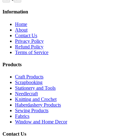
Information
Home
About
Contact Us
Privacy Policy
Refund Policy
Terms of Service
Products
Craft Products
Scrapbooking
Stationery and Tools
Needlecraft
Knitting and Crochet
Haberdashery Products
Sewing Products
Fabrics
Window and Home Decor
Contact Us