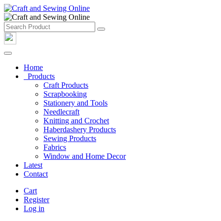
Home
Products
Craft Products
Scrapbooking
Stationery and Tools
Needlecraft
Knitting and Crochet
Haberdashery Products
Sewing Products
Fabrics
Window and Home Decor
Latest
Contact
Cart
Register
Log in