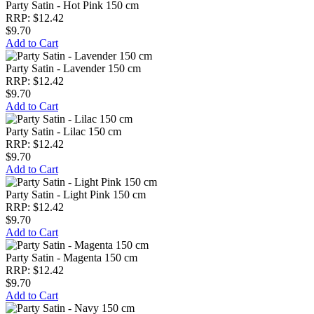
Party Satin - Hot Pink 150 cm
RRP: $12.42
$9.70
Add to Cart
Party Satin - Lavender 150 cm
RRP: $12.42
$9.70
Add to Cart
Party Satin - Lilac 150 cm
RRP: $12.42
$9.70
Add to Cart
Party Satin - Light Pink 150 cm
RRP: $12.42
$9.70
Add to Cart
Party Satin - Magenta 150 cm
RRP: $12.42
$9.70
Add to Cart