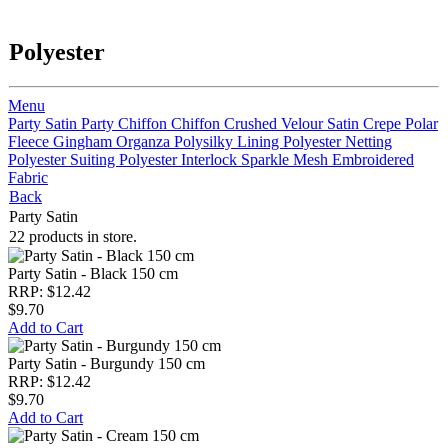
Polyester
Menu
Party Satin
Party Chiffon
Chiffon
Crushed Velour
Satin Crepe
Polar
Fleece
Gingham
Organza
Polysilky Lining
Polyester Netting
Polyester Suiting
Polyester Interlock
Sparkle Mesh
Embroidered
Fabric
Back
Party Satin
22 products in store.
Party Satin - Black 150 cm
RRP: $12.42
$9.70
Add to Cart
Party Satin - Burgundy 150 cm
RRP: $12.42
$9.70
Add to Cart