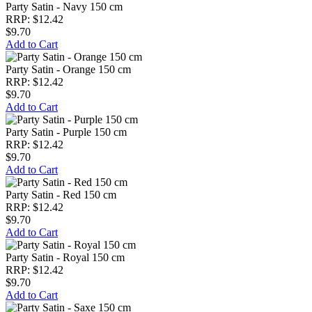
Party Satin - Navy 150 cm
RRP: $12.42
$9.70
Add to Cart
Party Satin - Orange 150 cm
RRP: $12.42
$9.70
Add to Cart
Party Satin - Purple 150 cm
RRP: $12.42
$9.70
Add to Cart
Party Satin - Red 150 cm
RRP: $12.42
$9.70
Add to Cart
Party Satin - Royal 150 cm
RRP: $12.42
$9.70
Add to Cart