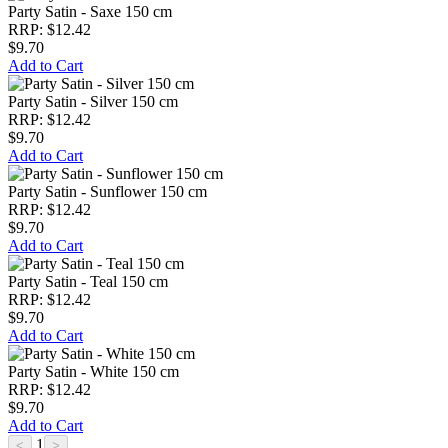
Party Satin - Saxe 150 cm
RRP: $12.42
$9.70
Add to Cart
Party Satin - Silver 150 cm
RRP: $12.42
$9.70
Add to Cart
Party Satin - Sunflower 150 cm
RRP: $12.42
$9.70
Add to Cart
Party Satin - Teal 150 cm
RRP: $12.42
$9.70
Add to Cart
Party Satin - White 150 cm
RRP: $12.42
$9.70
Add to Cart
1