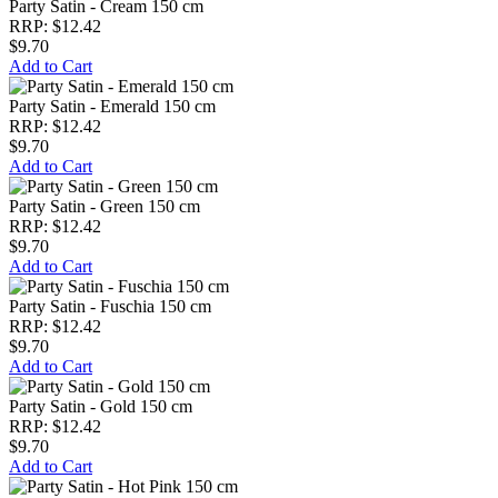
Party Satin - Cream 150 cm
RRP: $12.42
$9.70
Add to Cart
Party Satin - Emerald 150 cm
RRP: $12.42
$9.70
Add to Cart
Party Satin - Green 150 cm
RRP: $12.42
$9.70
Add to Cart
Party Satin - Fuschia 150 cm
RRP: $12.42
$9.70
Add to Cart
Party Satin - Gold 150 cm
RRP: $12.42
$9.70
Add to Cart