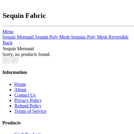
Sequin Fabric
Menu
Sequin Mermaid
Sequin
Poly Mesh Sequins
Poly Mesh Reversible
Back
Sequin Mermaid
Sorry, no products found.
Information
Home
About
Contact Us
Privacy Policy
Refund Policy
Terms of Service
Products