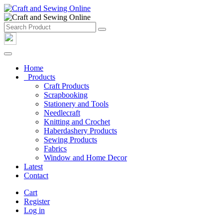
Home
Products
Craft Products
Scrapbooking
Stationery and Tools
Needlecraft
Knitting and Crochet
Haberdashery Products
Sewing Products
Fabrics
Window and Home Decor
Latest
Contact
Cart
Register
Log in