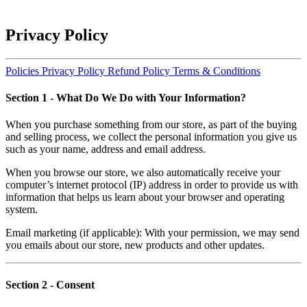
Privacy Policy
Policies
Privacy Policy
Refund Policy
Terms & Conditions
Section 1
- What Do We Do with Your Information?
When you purchase something from our store, as part of the buying
and selling process, we collect the personal information you give us
such as your name, address and email address.
When you browse our store, we also automatically receive your
computer’s internet protocol (IP) address in order to provide us with
information that helps us learn about your browser and operating
system.
Email marketing (if applicable): With your permission, we may send
you emails about our store, new products and other updates.
Section 2
- Consent