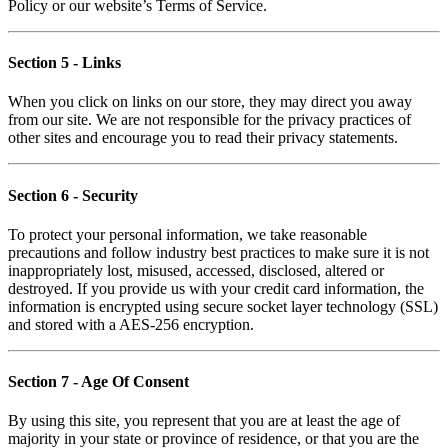
Policy or our website’s Terms of Service.
Section 5
- Links
When you click on links on our store, they may direct you away
from our site. We are not responsible for the privacy practices of
other sites and encourage you to read their privacy statements.
Section 6
- Security
To protect your personal information, we take reasonable
precautions and follow industry best practices to make sure it is not
inappropriately lost, misused, accessed, disclosed, altered or
destroyed. If you provide us with your credit card information, the
information is encrypted using secure socket layer technology (SSL)
and stored with a AES-256 encryption.
Section 7
- Age Of Consent
By using this site, you represent that you are at least the age of
majority in your state or province of residence, or that you are the