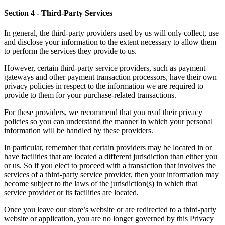
Section 4
- Third-Party Services
In general, the third-party providers used by us will only collect, use
and disclose your information to the extent necessary to allow them
to perform the services they provide to us.
However, certain third-party service providers, such as payment
gateways and other payment transaction processors, have their own
privacy policies in respect to the information we are required to
provide to them for your purchase-related transactions.
For these providers, we recommend that you read their privacy
policies so you can understand the manner in which your personal
information will be handled by these providers.
In particular, remember that certain providers may be located in or
have facilities that are located a different jurisdiction than either you
or us. So if you elect to proceed with a transaction that involves the
services of a third-party service provider, then your information may
become subject to the laws of the jurisdiction(s) in which that
service provider or its facilities are located.
Once you leave our store’s website or are redirected to a third-party
website or application, you are no longer governed by this Privacy