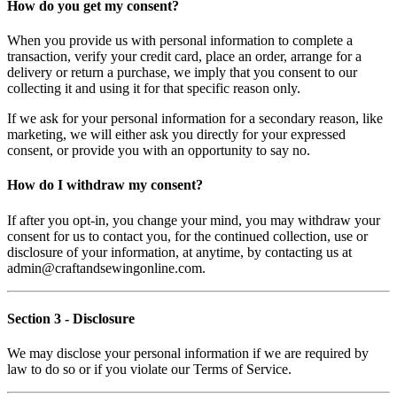
How do you get my consent?
When you provide us with personal information to complete a
transaction, verify your credit card, place an order, arrange for a
delivery or return a purchase, we imply that you consent to our
collecting it and using it for that specific reason only.
If we ask for your personal information for a secondary reason, like
marketing, we will either ask you directly for your expressed
consent, or provide you with an opportunity to say no.
How do I withdraw my consent?
If after you opt-in, you change your mind, you may withdraw your
consent for us to contact you, for the continued collection, use or
disclosure of your information, at anytime, by contacting us at
admin@craftandsewingonline.com.
Section 3
- Disclosure
We may disclose your personal information if we are required by
law to do so or if you violate our Terms of Service.