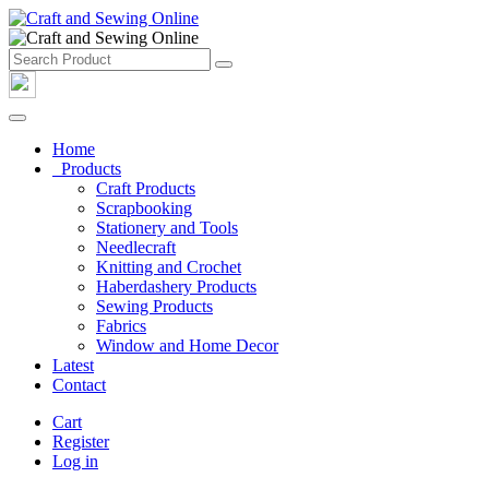
Home
Products
Craft Products
Scrapbooking
Stationery and Tools
Needlecraft
Knitting and Crochet
Haberdashery Products
Sewing Products
Fabrics
Window and Home Decor
Latest
Contact
Cart
Register
Log in