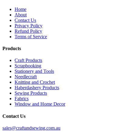
Home
About
Contact Us
Privacy Policy
Refund Policy
Terms of Service
Products
Craft Products
Scrapbooking
Stationery and Tools
Needlecraft
Knitting and Crochet
Haberdashery Products
Sewing Products
Fabrics
Window and Home Decor
Contact Us
sales@craftandsewing.com.au