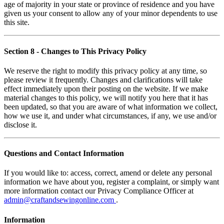
age of majority in your state or province of residence and you have
given us your consent to allow any of your minor dependents to use
this site.
Section 8
- Changes to This Privacy Policy
We reserve the right to modify this privacy policy at any time, so
please review it frequently. Changes and clarifications will take
effect immediately upon their posting on the website. If we make
material changes to this policy, we will notify you here that it has
been updated, so that you are aware of what information we collect,
how we use it, and under what circumstances, if any, we use and/or
disclose it.
Questions and Contact Information
If you would like to: access, correct, amend or delete any personal
information we have about you, register a complaint, or simply want
more information contact our Privacy Compliance Officer at
admin@craftandsewingonline.com
.
Information