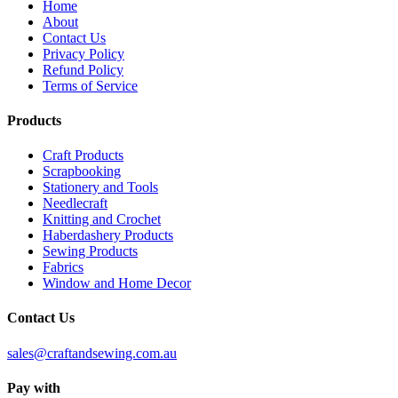
Home
About
Contact Us
Privacy Policy
Refund Policy
Terms of Service
Products
Craft Products
Scrapbooking
Stationery and Tools
Needlecraft
Knitting and Crochet
Haberdashery Products
Sewing Products
Fabrics
Window and Home Decor
Contact Us
sales@craftandsewing.com.au
Pay with