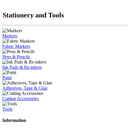
Stationery and Tools
Markers
Fabric Markers
Pens & Pencils
Ink Pads & Re-inkers
Paint
Adhesives, Tape & Glue
Cutting Accessories
Tools
Information