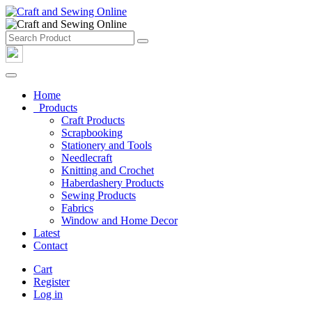
Home
Products
Craft Products
Scrapbooking
Stationery and Tools
Needlecraft
Knitting and Crochet
Haberdashery Products
Sewing Products
Fabrics
Window and Home Decor
Latest
Contact
Cart
Register
Log in