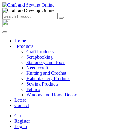
Home
Products
Craft Products
Scrapbooking
Stationery and Tools
Needlecraft
Knitting and Crochet
Haberdashery Products
Sewing Products
Fabrics
Window and Home Decor
Latest
Contact
Cart
Register
Log in