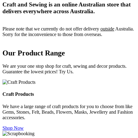
Craft and Sewing is an online Australian store that
delivers everywhere across Australia.
Please note that we currently do not offer delivery
outside
Australia.
Sorry for the inconvenience to those from overseas.
Our Product Range
We are your one stop shop for craft, sewing and decor products.
Guarantee the lowest prices! Try Us.
Craft Products
We have a large range of craft products for you to choose from like
Gems, Stones, Felt, Beads, Flowers, Masks, Jewellery and Fashion
accessories.
Shop Now