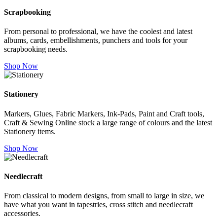
Scrapbooking
From personal to professional, we have the coolest and latest
albums, cards, embellishments, punchers and tools for your
scrapbooking needs.
Shop Now
Stationery
Markers, Glues, Fabric Markers, Ink-Pads, Paint and Craft tools,
Craft & Sewing Online stock a large range of colours and the latest
Stationery items.
Shop Now
Needlecraft
From classical to modern designs, from small to large in size, we
have what you want in tapestries, cross stitch and needlecraft
accessories.