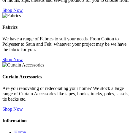
of motifs, zips, threads and sewing products for you to choose from.
Shop Now
Fabrics
We have a range of Fabrics to suit your needs. From Cotton to
Polyester to Satin and Felt, whatever your project may be we have
the fabric for you.
Shop Now
Curtain Accessories
Are you renovating or redecorating your home? We stock a large
range of Curtain Accessories like tapes, hooks, tracks, poles, tassels,
tie backs etc.
Shop Now
Information
Home