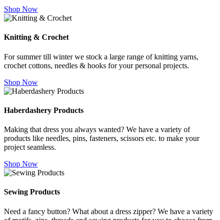
Shop Now
Knitting & Crochet
For summer till winter we stock a large range of knitting yarns,
crochet cottons, needles & hooks for your personal projects.
Shop Now
Haberdashery Products
Making that dress you always wanted? We have a variety of
products like needles, pins, fasteners, scissors etc. to make your
project seamless.
Shop Now
Sewing Products
Need a fancy button? What about a dress zipper? We have a variety