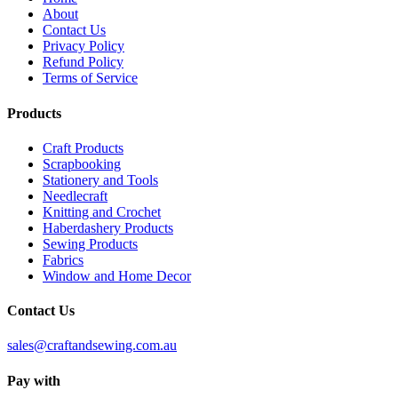
About
Contact Us
Privacy Policy
Refund Policy
Terms of Service
Products
Craft Products
Scrapbooking
Stationery and Tools
Needlecraft
Knitting and Crochet
Haberdashery Products
Sewing Products
Fabrics
Window and Home Decor
Contact Us
sales@craftandsewing.com.au
Pay with