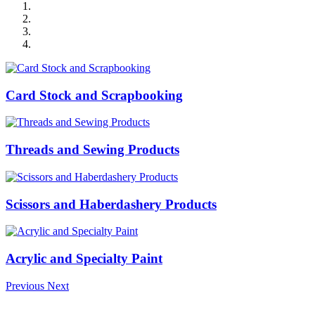
Card Stock and Scrapbooking
Threads and Sewing Products
Scissors and Haberdashery Products
Acrylic and Specialty Paint
Previous
Next