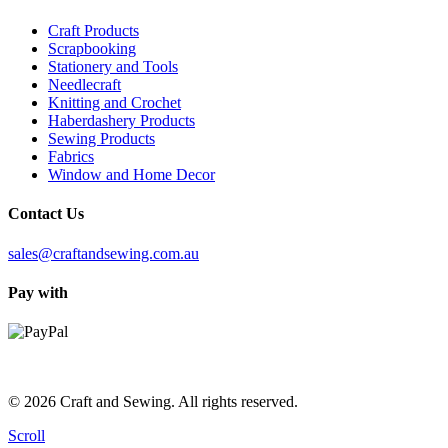
Craft Products
Scrapbooking
Stationery and Tools
Needlecraft
Knitting and Crochet
Haberdashery Products
Sewing Products
Fabrics
Window and Home Decor
Contact Us
sales@craftandsewing.com.au
Pay with
© 2026 Craft and Sewing. All rights reserved.
Scroll