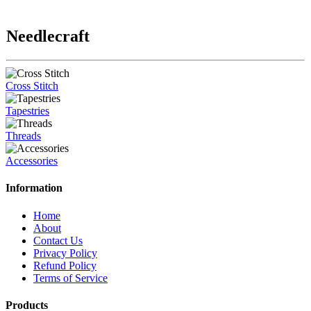
Needlecraft
Cross Stitch
Tapestries
Threads
Accessories
Information
Home
About
Contact Us
Privacy Policy
Refund Policy
Terms of Service
Products