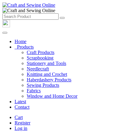
Home
Products
Craft Products
Scrapbooking
Stationery and Tools
Needlecraft
Knitting and Crochet
Haberdashery Products
Sewing Products
Fabrics
Window and Home Decor
Latest
Contact
Cart
Register
Log in