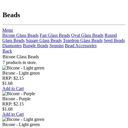
Beads
Menu
Bicone Glass Beads
Fan Glass Beads
Oval Glass Beads
Round
Glass Beads
Square Glass Beads
Teardrop Glass Beads
Seed Beads
Diamontes
Bungle Beads
Sequins
Bead Accessories
Back
Bicone Glass Beads
7 products in store.
Bicone - Light green
RRP: $2.15
$1.68
Add to Cart
Bicone - Purple
RRP: $2.15
$1.68
Add to Cart
Bicone - Light green