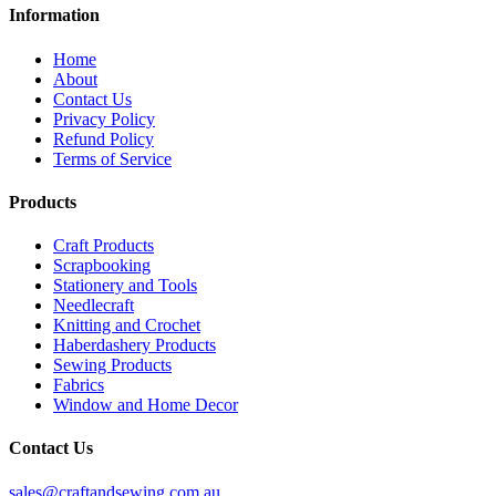
Information
Home
About
Contact Us
Privacy Policy
Refund Policy
Terms of Service
Products
Craft Products
Scrapbooking
Stationery and Tools
Needlecraft
Knitting and Crochet
Haberdashery Products
Sewing Products
Fabrics
Window and Home Decor
Contact Us
sales@craftandsewing.com.au