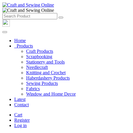
Home
Products
Craft Products
Scrapbooking
Stationery and Tools
Needlecraft
Knitting and Crochet
Haberdashery Products
Sewing Products
Fabrics
Window and Home Decor
Latest
Contact
Cart
Register
Log in