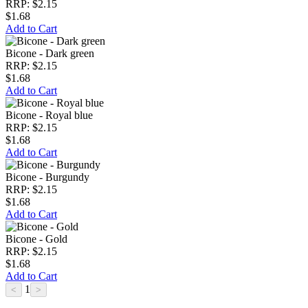
RRP: $2.15
$1.68
Add to Cart
Bicone - Dark green
RRP: $2.15
$1.68
Add to Cart
Bicone - Royal blue
RRP: $2.15
$1.68
Add to Cart
Bicone - Burgundy
RRP: $2.15
$1.68
Add to Cart
Bicone - Gold
RRP: $2.15
$1.68
Add to Cart
1