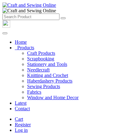
Home
Products
Craft Products
Scrapbooking
Stationery and Tools
Needlecraft
Knitting and Crochet
Haberdashery Products
Sewing Products
Fabrics
Window and Home Decor
Latest
Contact
Cart
Register
Log in