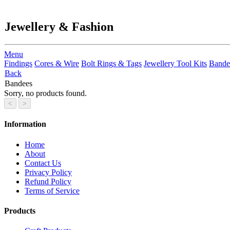
Jewellery & Fashion
Menu
Findings
Cores & Wire
Bolt Rings & Tags
Jewellery Tool Kits
Bande
Back
Bandees
Sorry, no products found.
Information
Home
About
Contact Us
Privacy Policy
Refund Policy
Terms of Service
Products