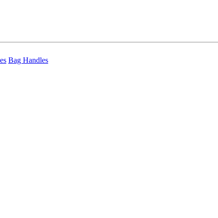
es
Bag Handles