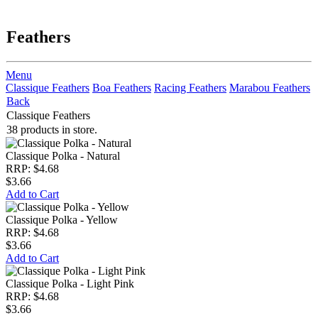
Feathers
Menu
Classique Feathers
Boa Feathers
Racing Feathers
Marabou Feathers
Back
Classique Feathers
38 products in store.
Classique Polka - Natural
RRP: $4.68
$3.66
Add to Cart
Classique Polka - Yellow
RRP: $4.68
$3.66
Add to Cart
Classique Polka - Light Pink
RRP: $4.68
$3.66