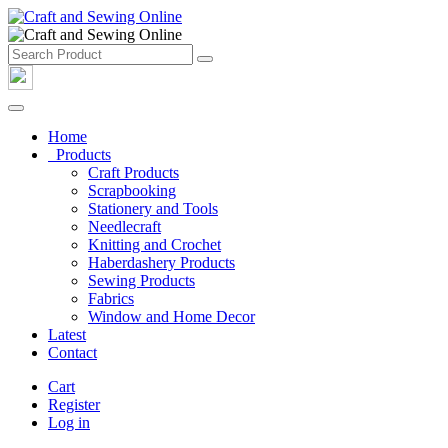
Home
Products
Craft Products
Scrapbooking
Stationery and Tools
Needlecraft
Knitting and Crochet
Haberdashery Products
Sewing Products
Fabrics
Window and Home Decor
Latest
Contact
Cart
Register
Log in