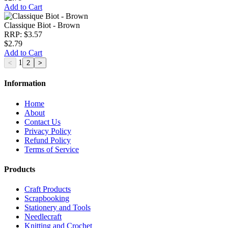
Add to Cart
Classique Biot - Brown
RRP: $3.57
$2.79
Add to Cart
1
Information
Home
About
Contact Us
Privacy Policy
Refund Policy
Terms of Service
Products
Craft Products
Scrapbooking
Stationery and Tools
Needlecraft
Knitting and Crochet