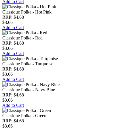
Add to Cart
Classique Polka - Hot Pink
RRP: $4.68
$3.66
Add to Cart
Classique Polka - Red
RRP: $4.68
$3.66
Add to Cart
Classique Polka - Turquoise
RRP: $4.68
$3.66
Add to Cart
Classique Polka - Navy Blue
RRP: $4.68
$3.66
Add to Cart
Classique Polka - Green
RRP: $4.68
$3.66