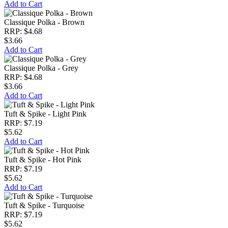
Add to Cart
Classique Polka - Brown
RRP: $4.68
$3.66
Add to Cart
Classique Polka - Grey
RRP: $4.68
$3.66
Add to Cart
Tuft & Spike - Light Pink
RRP: $7.19
$5.62
Add to Cart
Tuft & Spike - Hot Pink
RRP: $7.19
$5.62
Add to Cart
Tuft & Spike - Turquoise
RRP: $7.19
$5.62