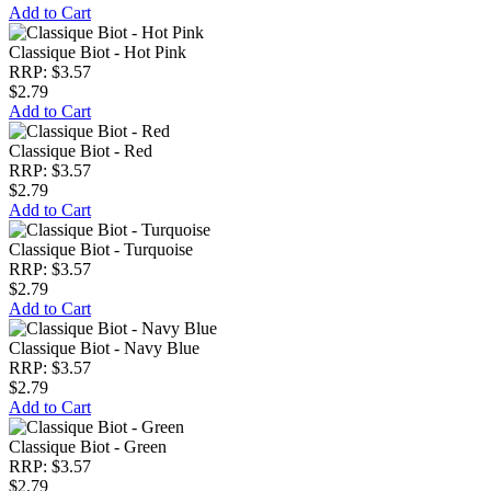
Add to Cart
Classique Biot - Hot Pink
RRP: $3.57
$2.79
Add to Cart
Classique Biot - Red
RRP: $3.57
$2.79
Add to Cart
Classique Biot - Turquoise
RRP: $3.57
$2.79
Add to Cart
Classique Biot - Navy Blue
RRP: $3.57
$2.79
Add to Cart
Classique Biot - Green
RRP: $3.57
$2.79