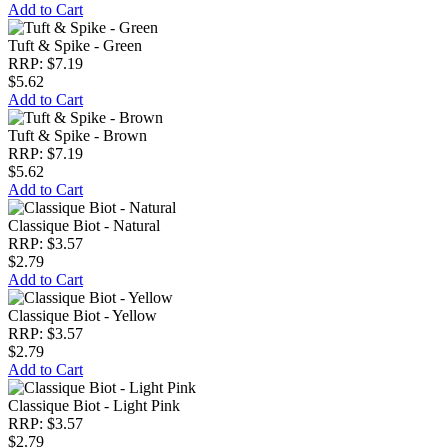
Add to Cart
Tuft & Spike - Green
RRP: $7.19
$5.62
Add to Cart
Tuft & Spike - Brown
RRP: $7.19
$5.62
Add to Cart
Classique Biot - Natural
RRP: $3.57
$2.79
Add to Cart
Classique Biot - Yellow
RRP: $3.57
$2.79
Add to Cart
Classique Biot - Light Pink
RRP: $3.57
$2.79