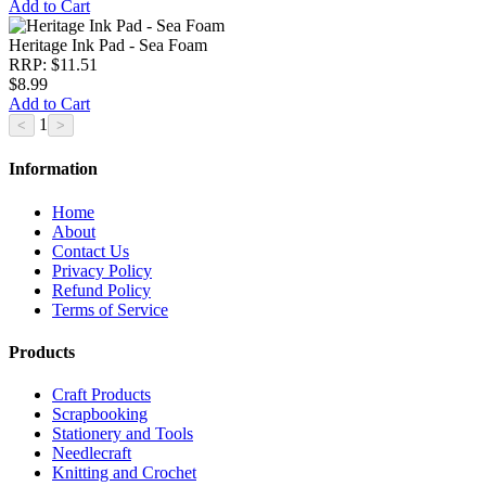
Add to Cart
Heritage Ink Pad - Sea Foam
RRP: $11.51
$8.99
Add to Cart
1
Information
Home
About
Contact Us
Privacy Policy
Refund Policy
Terms of Service
Products
Craft Products
Scrapbooking
Stationery and Tools
Needlecraft
Knitting and Crochet