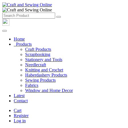
Home
Products
Craft Products
Scrapbooking
Stationery and Tools
Needlecraft
Knitting and Crochet
Haberdashery Products
Sewing Products
Fabrics
Window and Home Decor
Latest
Contact
Cart
Register
Log in