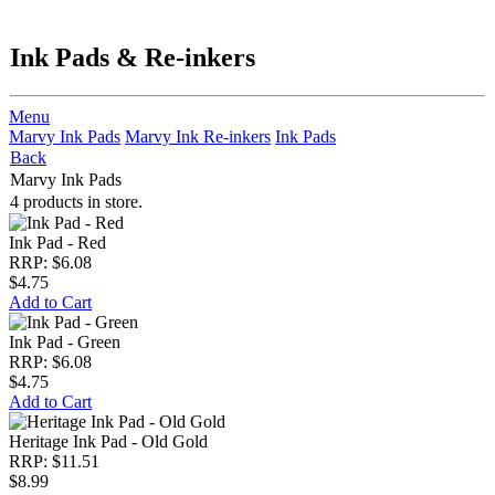
Ink Pads & Re-inkers
Menu
Marvy Ink Pads
Marvy Ink Re-inkers
Ink Pads
Back
Marvy Ink Pads
4 products in store.
Ink Pad - Red
RRP: $6.08
$4.75
Add to Cart
Ink Pad - Green
RRP: $6.08
$4.75
Add to Cart
Heritage Ink Pad - Old Gold
RRP: $11.51
$8.99