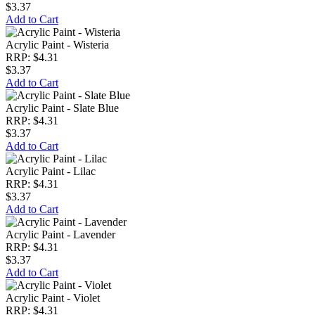
$3.37
Add to Cart
Acrylic Paint - Wisteria
RRP: $4.31
$3.37
Add to Cart
Acrylic Paint - Slate Blue
RRP: $4.31
$3.37
Add to Cart
Acrylic Paint - Lilac
RRP: $4.31
$3.37
Add to Cart
Acrylic Paint - Lavender
RRP: $4.31
$3.37
Add to Cart
Acrylic Paint - Violet
RRP: $4.31