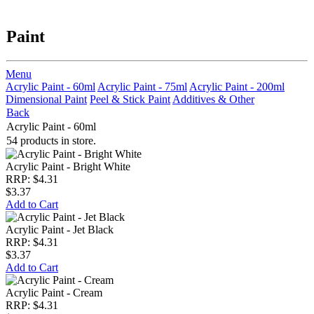
Paint
Menu
Acrylic Paint - 60ml
Acrylic Paint - 75ml
Acrylic Paint - 200ml
Dimensional Paint
Peel & Stick Paint
Additives & Other
Back
Acrylic Paint - 60ml
54 products in store.
Acrylic Paint - Bright White
RRP: $4.31
$3.37
Add to Cart
Acrylic Paint - Jet Black
RRP: $4.31
$3.37
Add to Cart
Acrylic Paint - Cream
RRP: $4.31