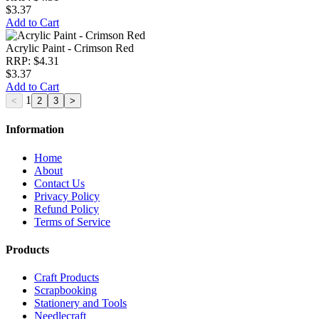
$3.37
Add to Cart
Acrylic Paint - Crimson Red
RRP: $4.31
$3.37
Add to Cart
1
Information
Home
About
Contact Us
Privacy Policy
Refund Policy
Terms of Service
Products
Craft Products
Scrapbooking
Stationery and Tools
Needlecraft