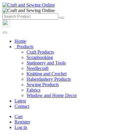
Home
Products
Craft Products
Scrapbooking
Stationery and Tools
Needlecraft
Knitting and Crochet
Haberdashery Products
Sewing Products
Fabrics
Window and Home Decor
Latest
Contact
Cart
Register
Log in