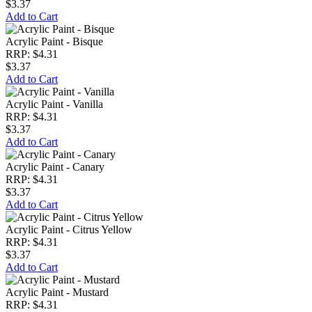
$3.37
Add to Cart
Acrylic Paint - Bisque
RRP: $4.31
$3.37
Add to Cart
Acrylic Paint - Vanilla
RRP: $4.31
$3.37
Add to Cart
Acrylic Paint - Canary
RRP: $4.31
$3.37
Add to Cart
Acrylic Paint - Citrus Yellow
RRP: $4.31
$3.37
Add to Cart
Acrylic Paint - Mustard
RRP: $4.31