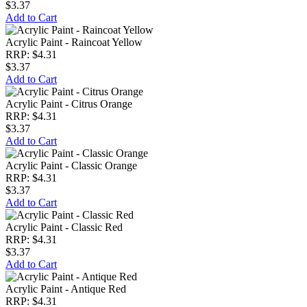
$3.37
Add to Cart
Acrylic Paint - Raincoat Yellow
RRP: $4.31
$3.37
Add to Cart
Acrylic Paint - Citrus Orange
RRP: $4.31
$3.37
Add to Cart
Acrylic Paint - Classic Orange
RRP: $4.31
$3.37
Add to Cart
Acrylic Paint - Classic Red
RRP: $4.31
$3.37
Add to Cart
Acrylic Paint - Antique Red
RRP: $4.31