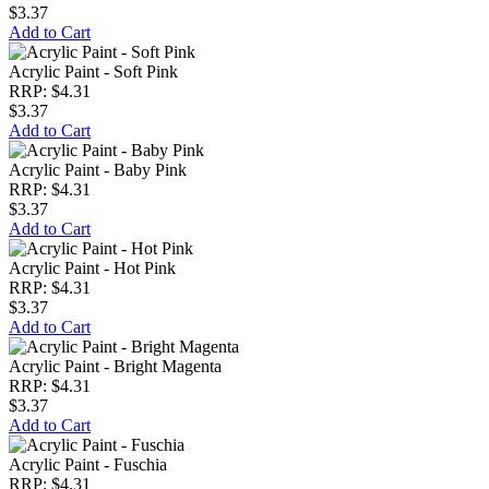
$3.37
Add to Cart
Acrylic Paint - Soft Pink
RRP: $4.31
$3.37
Add to Cart
Acrylic Paint - Baby Pink
RRP: $4.31
$3.37
Add to Cart
Acrylic Paint - Hot Pink
RRP: $4.31
$3.37
Add to Cart
Acrylic Paint - Bright Magenta
RRP: $4.31
$3.37
Add to Cart
Acrylic Paint - Fuschia
RRP: $4.31