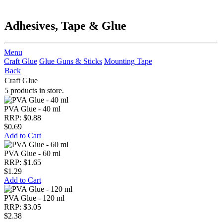
Adhesives, Tape & Glue
Menu
Craft Glue
Glue Guns & Sticks
Mounting Tape
Back
Craft Glue
5 products in store.
PVA Glue - 40 ml
RRP: $0.88
$0.69
Add to Cart
PVA Glue - 60 ml
RRP: $1.65
$1.29
Add to Cart
PVA Glue - 120 ml
RRP: $3.05
$2.38