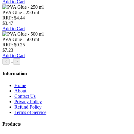
Add to Cart
PVA Glue - 250 ml
RRP: $4.44
$3.47
Add to Cart
PVA Glue - 500 ml
RRP: $9.25
$7.23
Add to Cart
1
Information
Home
About
Contact Us
Privacy Policy
Refund Policy
Terms of Service
Products