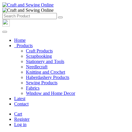
Home
Products
Craft Products
Scrapbooking
Stationery and Tools
Needlecraft
Knitting and Crochet
Haberdashery Products
Sewing Products
Fabrics
Window and Home Decor
Latest
Contact
Cart
Register
Log in