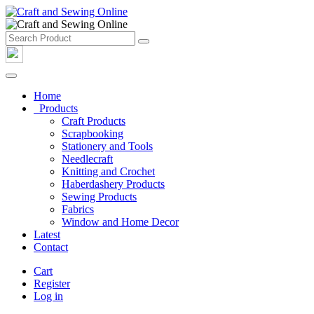
Home
Products
Craft Products
Scrapbooking
Stationery and Tools
Needlecraft
Knitting and Crochet
Haberdashery Products
Sewing Products
Fabrics
Window and Home Decor
Latest
Contact
Cart
Register
Log in