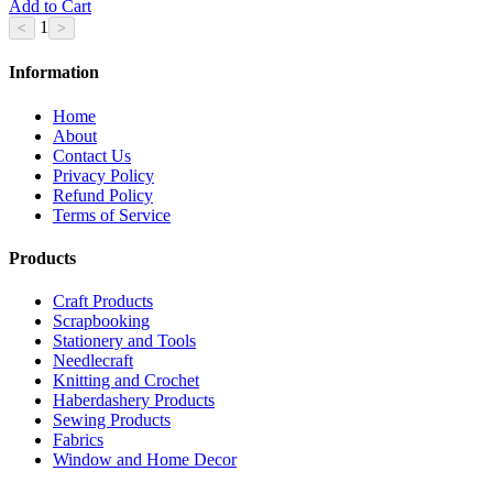
Add to Cart
1
Information
Home
About
Contact Us
Privacy Policy
Refund Policy
Terms of Service
Products
Craft Products
Scrapbooking
Stationery and Tools
Needlecraft
Knitting and Crochet
Haberdashery Products
Sewing Products
Fabrics
Window and Home Decor