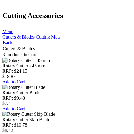
Cutting Accessories
Menu
Cutters & Blades
Cutting Mats
Back
Cutters & Blades
3 products in store.
Rotary Cutter - 45 mm
RRP: $24.15
$18.87
Add to Cart
Rotary Cutter Blade
RRP: $9.48
$7.41
Add to Cart
Rotary Cutter Skip Blade
RRP: $10.78
$8.42