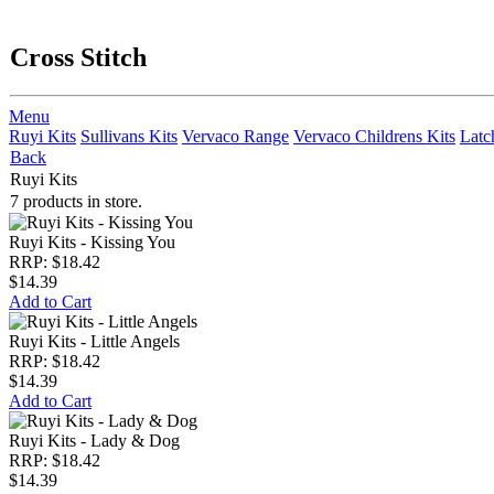
Cross Stitch
Menu
Ruyi Kits
Sullivans Kits
Vervaco Range
Vervaco Childrens Kits
Latc
Back
Ruyi Kits
7 products in store.
Ruyi Kits - Kissing You
RRP: $18.42
$14.39
Add to Cart
Ruyi Kits - Little Angels
RRP: $18.42
$14.39
Add to Cart
Ruyi Kits - Lady & Dog
RRP: $18.42
$14.39