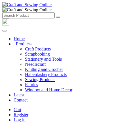
Home
Products
Craft Products
Scrapbooking
Stationery and Tools
Needlecraft
Knitting and Crochet
Haberdashery Products
Sewing Products
Fabrics
Window and Home Decor
Latest
Contact
Cart
Register
Log in