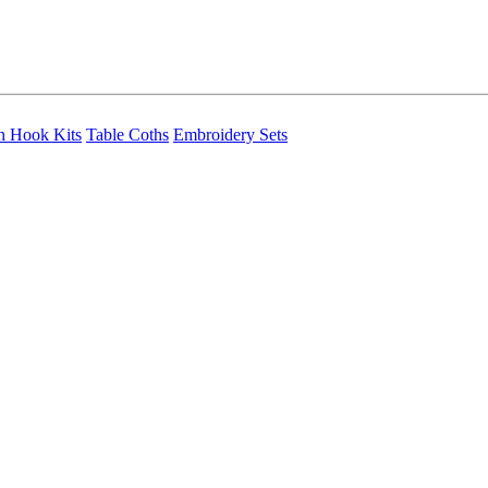
h Hook Kits
Table Coths
Embroidery Sets