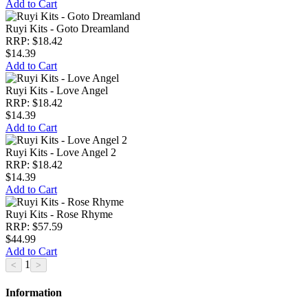
Add to Cart
Ruyi Kits - Goto Dreamland
RRP: $18.42
$14.39
Add to Cart
Ruyi Kits - Love Angel
RRP: $18.42
$14.39
Add to Cart
Ruyi Kits - Love Angel 2
RRP: $18.42
$14.39
Add to Cart
Ruyi Kits - Rose Rhyme
RRP: $57.59
$44.99
Add to Cart
1
Information