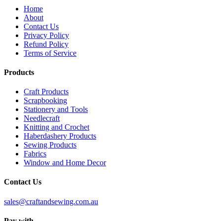
Home
About
Contact Us
Privacy Policy
Refund Policy
Terms of Service
Products
Craft Products
Scrapbooking
Stationery and Tools
Needlecraft
Knitting and Crochet
Haberdashery Products
Sewing Products
Fabrics
Window and Home Decor
Contact Us
sales@craftandsewing.com.au
Pay with