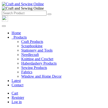
Home
Products
Craft Products
Scrapbooking
Stationery and Tools
Needlecraft
Knitting and Crochet
Haberdashery Products
Sewing Products
Fabrics
Window and Home Decor
Latest
Contact
Cart
Register
Log in