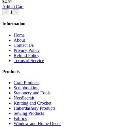
$4.55
Add to Cart
1
Information
Home
About
Contact Us
Privacy Policy
Refund Policy
Terms of Service
Products
Craft Products
Scrapbooking
Stationery and Tools
Needlecraft
Knitting and Crochet
Haberdashery Products
Sewing Products
Fabrics
Window and Home Decor