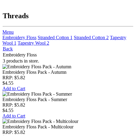
Threads
Menu
Embroidery Floss
Stranded Cotton 1
Stranded Cotton 2
Tapestry
Wool 1
Tapestry Wool 2
Back
Embroidery Floss
3 products in store.
Embroidery Floss Pack - Autumn
RRP: $5.82
$4.55
Add to Cart
Embroidery Floss Pack - Summer
RRP: $5.82
$4.55
Add to Cart
Embroidery Floss Pack - Multicolour
RRP: $5.82