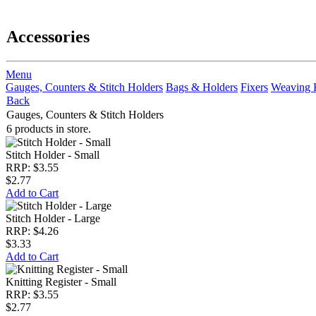
Accessories
Menu
Gauges, Counters & Stitch Holders
Bags & Holders
Fixers
Weaving 
Back
Gauges, Counters & Stitch Holders
6 products in store.
Stitch Holder - Small
RRP: $3.55
$2.77
Add to Cart
Stitch Holder - Large
RRP: $4.26
$3.33
Add to Cart
Knitting Register - Small
RRP: $3.55
$2.77