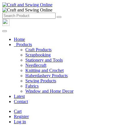
Home
Products
Craft Products
Scrapbooking
Stationery and Tools
Needlecraft
Knitting and Crochet
Haberdashery Products
Sewing Products
Fabrics
Window and Home Decor
Latest
Contact
Cart
Register
Log in