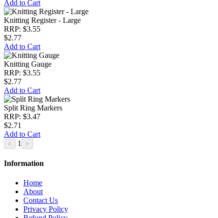
Add to Cart
Knitting Register - Large
RRP: $3.55
$2.77
Add to Cart
Knitting Gauge
RRP: $3.55
$2.77
Add to Cart
Split Ring Markers
RRP: $3.47
$2.71
Add to Cart
1
Information
Home
About
Contact Us
Privacy Policy
Refund Policy