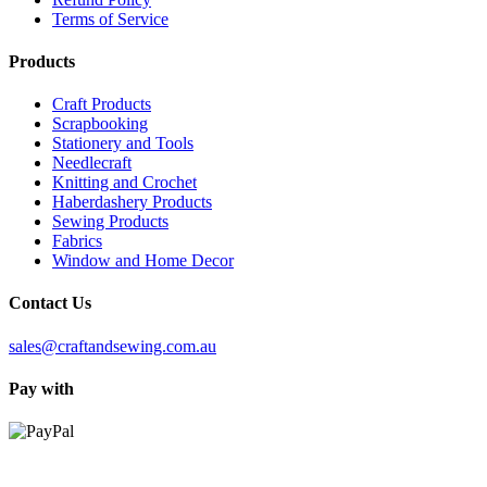
Terms of Service
Products
Craft Products
Scrapbooking
Stationery and Tools
Needlecraft
Knitting and Crochet
Haberdashery Products
Sewing Products
Fabrics
Window and Home Decor
Contact Us
sales@craftandsewing.com.au
Pay with