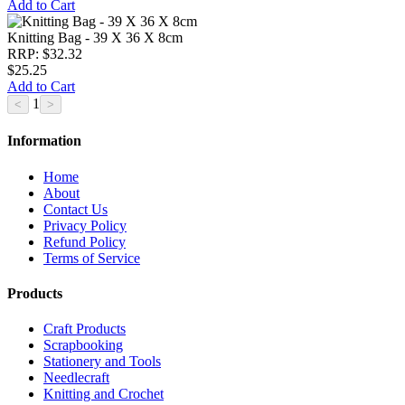
Add to Cart
Knitting Bag - 39 X 36 X 8cm
RRP: $32.32
$25.25
Add to Cart
1
Information
Home
About
Contact Us
Privacy Policy
Refund Policy
Terms of Service
Products
Craft Products
Scrapbooking
Stationery and Tools
Needlecraft
Knitting and Crochet