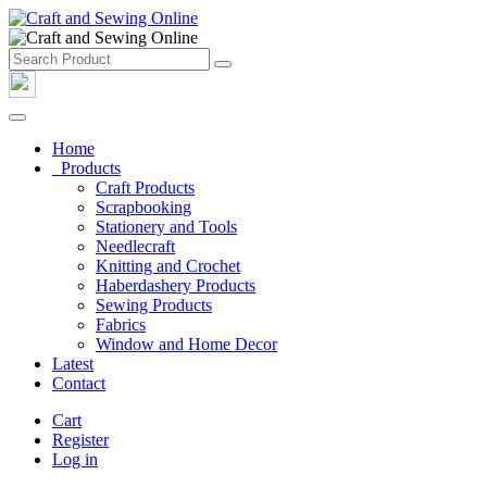
Home
Products
Craft Products
Scrapbooking
Stationery and Tools
Needlecraft
Knitting and Crochet
Haberdashery Products
Sewing Products
Fabrics
Window and Home Decor
Latest
Contact
Cart
Register
Log in