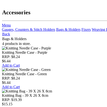
Accessories
Menu
Gauges, Counters & Stitch Holders
Bags & Holders
Fixers
Weaving 
Back
Bags & Holders
4 products in store.
Knitting Needle Case - Purple
RRP: $8.24
$6.44
Add to Cart
Knitting Needle Case - Green
RRP: $8.24
$6.44
Add to Cart
Knitting Bag - 39 X 26 X 8cm
RRP: $19.39
$15.15