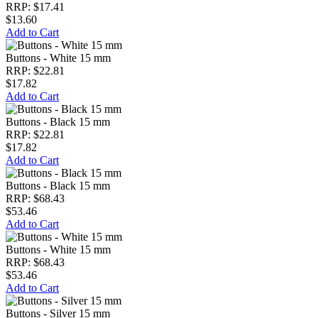
RRP: $17.41
$13.60
Add to Cart
Buttons - White 15 mm
RRP: $22.81
$17.82
Add to Cart
Buttons - Black 15 mm
RRP: $22.81
$17.82
Add to Cart
Buttons - Black 15 mm
RRP: $68.43
$53.46
Add to Cart
Buttons - White 15 mm
RRP: $68.43
$53.46
Add to Cart
Buttons - Silver 15 mm