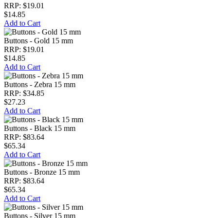
RRP: $19.01
$14.85
Add to Cart
Buttons - Gold 15 mm
RRP: $19.01
$14.85
Add to Cart
Buttons - Zebra 15 mm
RRP: $34.85
$27.23
Add to Cart
Buttons - Black 15 mm
RRP: $83.64
$65.34
Add to Cart
Buttons - Bronze 15 mm
RRP: $83.64
$65.34
Add to Cart
Buttons - Silver 15 mm