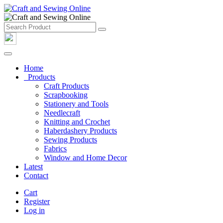
Home
Products
Craft Products
Scrapbooking
Stationery and Tools
Needlecraft
Knitting and Crochet
Haberdashery Products
Sewing Products
Fabrics
Window and Home Decor
Latest
Contact
Cart
Register
Log in