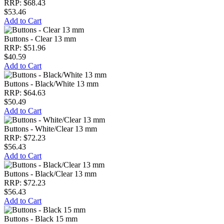
RRP: $68.43
$53.46
Add to Cart
Buttons - Clear 13 mm
RRP: $51.96
$40.59
Add to Cart
Buttons - Black/White 13 mm
RRP: $64.63
$50.49
Add to Cart
Buttons - White/Clear 13 mm
RRP: $72.23
$56.43
Add to Cart
Buttons - Black/Clear 13 mm
RRP: $72.23
$56.43
Add to Cart
Buttons - Black 15 mm