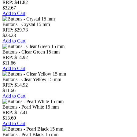
RRP: $41.82
$32.67
Add to Cart
Buttons - Crystal 15 mm
RRP: $29.73
$23.23
Add to Cart
Buttons - Clear Green 15 mm
RRP: $14.92
$11.66
Add to Cart
Buttons - Clear Yellow 15 mm
RRP: $14.92
$11.66
Add to Cart
Buttons - Pearl White 15 mm
RRP: $17.41
$13.60
Add to Cart
Buttons - Pearl Black 15 mm