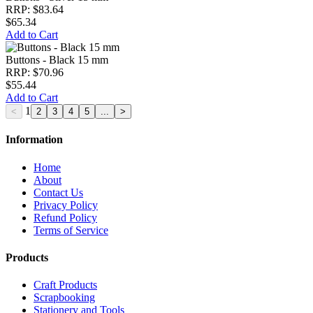
RRP: $83.64
$65.34
Add to Cart
Buttons - Black 15 mm
RRP: $70.96
$55.44
Add to Cart
1
Information
Home
About
Contact Us
Privacy Policy
Refund Policy
Terms of Service
Products
Craft Products
Scrapbooking
Stationery and Tools