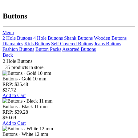
Buttons
Menu
2 Hole Buttons
4 Hole Buttons
Shank Buttons
Wooden Buttons
Diamantes
Kids Buttons
Self Covered Buttons
Jeans Buttons
Fashion Buttons
Button Packs
Assorted Buttons
Back
2 Hole Buttons
135 products in store.
Buttons - Gold 10 mm
RRP: $35.48
$27.72
Add to Cart
Buttons - Black 11 mm
RRP: $39.28
$30.69
Add to Cart
Buttons - White 12 mm