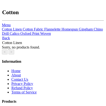
Cotton
Menu
Cotton Linen
Cotton Fabric
Flannelette
Homespun
Gingham
Chino
Drill
Calico
Oxford Print Woven
Back
Cotton Linen
Sorry, no products found.
Information
Home
About
Contact Us
Privacy Policy
Refund Policy
Terms of Service
Products