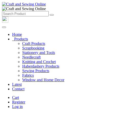
Home
Products
Craft Products
Scrapbooking
Stationery and Tools
Needlecraft
Knitting and Crochet
Haberdashery Products
Sewing Products
Fabrics
Window and Home Decor
Latest
Contact
Cart
Register
Log in