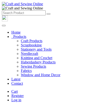
Home
Products
Craft Products
Scrapbooking
Stationery and Tools
Needlecraft
Knitting and Crochet
Haberdashery Products
Sewing Products
Fabrics
Window and Home Decor
Latest
Contact
Cart
Register
Log in