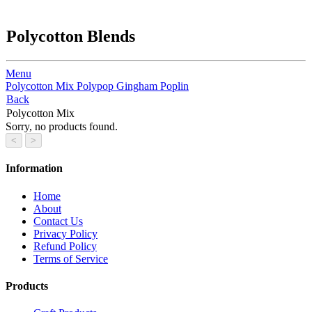
Polycotton Blends
Menu
Polycotton Mix
Polypop
Gingham
Poplin
Back
Polycotton Mix
Sorry, no products found.
Information
Home
About
Contact Us
Privacy Policy
Refund Policy
Terms of Service
Products