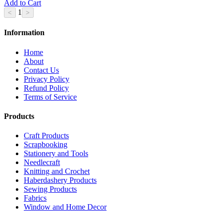
Add to Cart
1
Information
Home
About
Contact Us
Privacy Policy
Refund Policy
Terms of Service
Products
Craft Products
Scrapbooking
Stationery and Tools
Needlecraft
Knitting and Crochet
Haberdashery Products
Sewing Products
Fabrics
Window and Home Decor