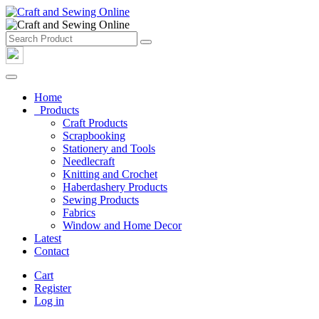
Home
Products
Craft Products
Scrapbooking
Stationery and Tools
Needlecraft
Knitting and Crochet
Haberdashery Products
Sewing Products
Fabrics
Window and Home Decor
Latest
Contact
Cart
Register
Log in