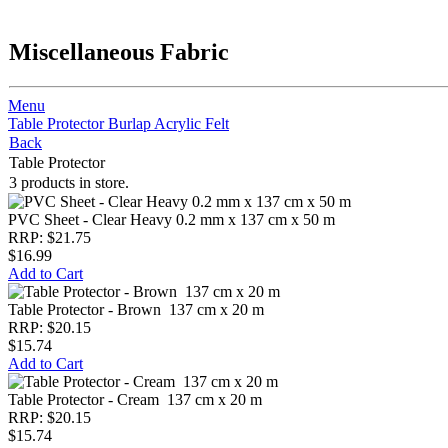
Miscellaneous Fabric
Menu
Table Protector
Burlap
Acrylic Felt
Back
Table Protector
3 products in store.
PVC Sheet - Clear Heavy 0.2 mm x 137 cm x 50 m
RRP: $21.75
$16.99
Add to Cart
Table Protector - Brown 137 cm x 20 m
RRP: $20.15
$15.74
Add to Cart
Table Protector - Cream 137 cm x 20 m
RRP: $20.15
$15.74