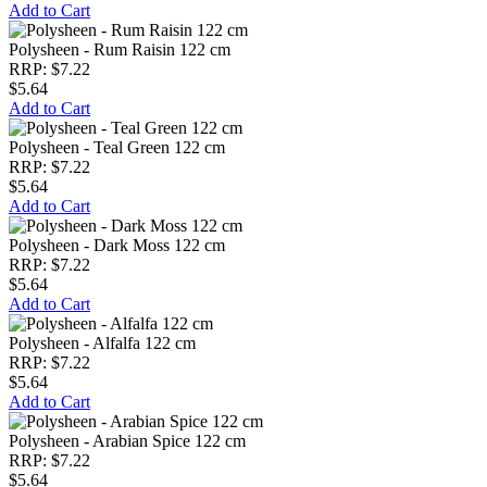
Add to Cart
Polysheen - Rum Raisin 122 cm
RRP: $7.22
$5.64
Add to Cart
Polysheen - Teal Green 122 cm
RRP: $7.22
$5.64
Add to Cart
Polysheen - Dark Moss 122 cm
RRP: $7.22
$5.64
Add to Cart
Polysheen - Alfalfa 122 cm
RRP: $7.22
$5.64
Add to Cart
Polysheen - Arabian Spice 122 cm
RRP: $7.22
$5.64