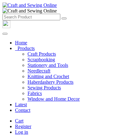
Home
Products
Craft Products
Scrapbooking
Stationery and Tools
Needlecraft
Knitting and Crochet
Haberdashery Products
Sewing Products
Fabrics
Window and Home Decor
Latest
Contact
Cart
Register
Log in