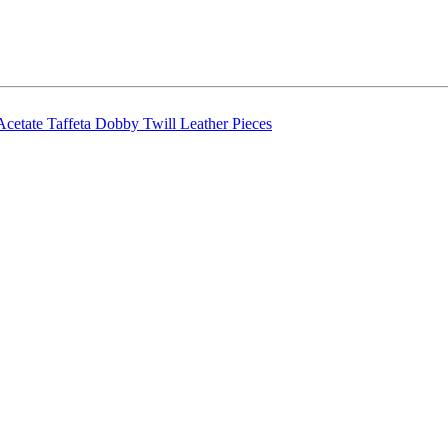
Acetate Taffeta
Dobby Twill
Leather Pieces