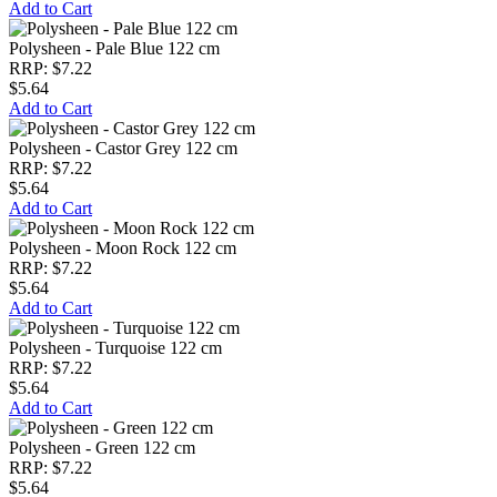
Add to Cart
Polysheen - Pale Blue 122 cm
RRP: $7.22
$5.64
Add to Cart
Polysheen - Castor Grey 122 cm
RRP: $7.22
$5.64
Add to Cart
Polysheen - Moon Rock 122 cm
RRP: $7.22
$5.64
Add to Cart
Polysheen - Turquoise 122 cm
RRP: $7.22
$5.64
Add to Cart
Polysheen - Green 122 cm
RRP: $7.22
$5.64