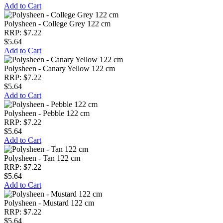
Add to Cart
Polysheen - College Grey 122 cm
RRP: $7.22
$5.64
Add to Cart
Polysheen - Canary Yellow 122 cm
RRP: $7.22
$5.64
Add to Cart
Polysheen - Pebble 122 cm
RRP: $7.22
$5.64
Add to Cart
Polysheen - Tan 122 cm
RRP: $7.22
$5.64
Add to Cart
Polysheen - Mustard 122 cm
RRP: $7.22
$5.64