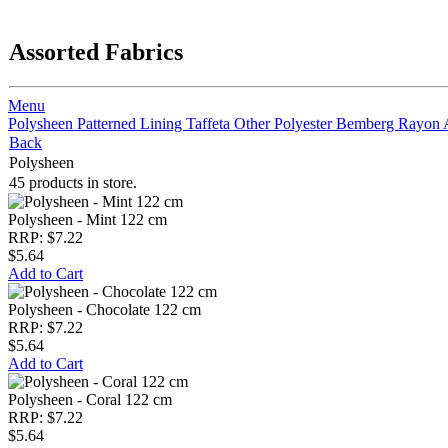
Assorted Fabrics
Menu
Polysheen
Patterned Lining
Taffeta
Other Polyester
Bemberg Rayon
Back
Polysheen
45 products in store.
Polysheen - Mint 122 cm
RRP: $7.22
$5.64
Add to Cart
Polysheen - Chocolate 122 cm
RRP: $7.22
$5.64
Add to Cart
Polysheen - Coral 122 cm
RRP: $7.22
$5.64