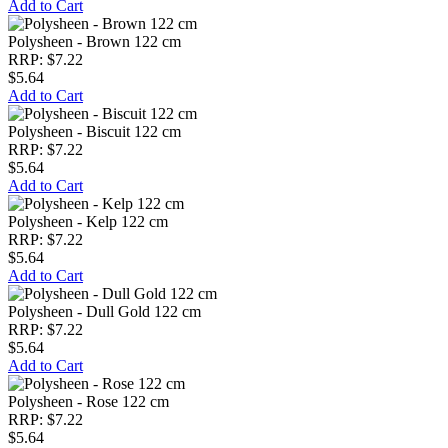
Add to Cart
Polysheen - Brown 122 cm
RRP: $7.22
$5.64
Add to Cart
Polysheen - Biscuit 122 cm
RRP: $7.22
$5.64
Add to Cart
Polysheen - Kelp 122 cm
RRP: $7.22
$5.64
Add to Cart
Polysheen - Dull Gold 122 cm
RRP: $7.22
$5.64
Add to Cart
Polysheen - Rose 122 cm
RRP: $7.22
$5.64