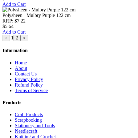
Add to Cart
Polysheen - Mulbry Purple 122 cm
RRP: $7.22
$5.64
Add to Cart
1
Information
Home
About
Contact Us
Privacy Policy
Refund Policy
Terms of Service
Products
Craft Products
Scrapbooking
Stationery and Tools
Needlecraft
Knitting and Crochet