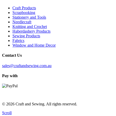
Craft Products
Scrapbooking
Stationery and Tools
Needlecraft
Knitting and Crochet
Haberdashery Products
Sewing Products
Fabrics
Window and Home Decor
Contact Us
sales@craftandsewing.com.au
Pay with
© 2026 Craft and Sewing. All rights reserved.
Scroll