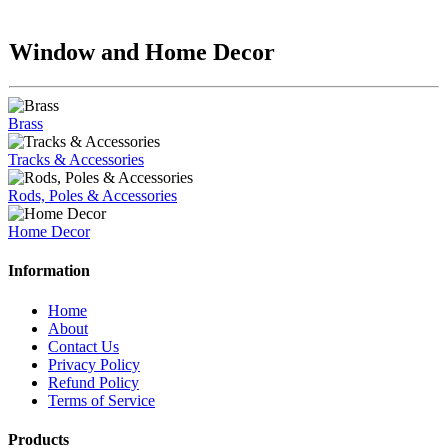
Window and Home Decor
Brass
Tracks & Accessories
Rods, Poles & Accessories
Home Decor
Information
Home
About
Contact Us
Privacy Policy
Refund Policy
Terms of Service
Products