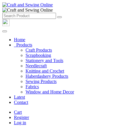
Home
Products
Craft Products
Scrapbooking
Stationery and Tools
Needlecraft
Knitting and Crochet
Haberdashery Products
Sewing Products
Fabrics
Window and Home Decor
Latest
Contact
Cart
Register
Log in